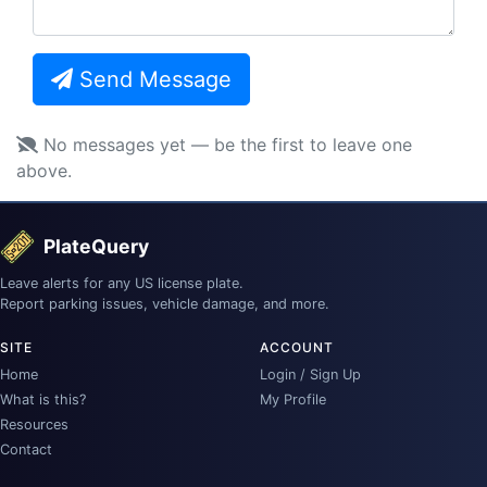
Send Message
No messages yet — be the first to leave one
above.
PlateQuery
Leave alerts for any US license plate.
Report parking issues, vehicle damage, and more.
SITE
ACCOUNT
Home
Login / Sign Up
What is this?
My Profile
Resources
Contact