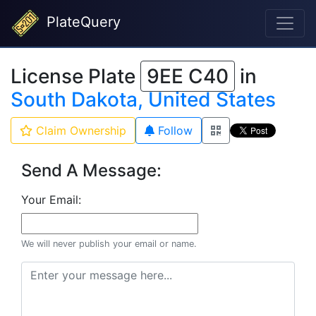
PlateQuery
License Plate
9EE C40
in
South Dakota, United States
Claim Ownership
Follow
Send A Message:
Your Email:
We will never publish your email or name.