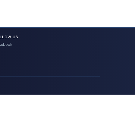
LLOW US
cebook