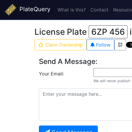
PlateQuery
What is this?
Contact
Resourc
License Plate
6ZP 456
Claim Ownership
Follow
Send A Message:
Your Email:
We will never publish