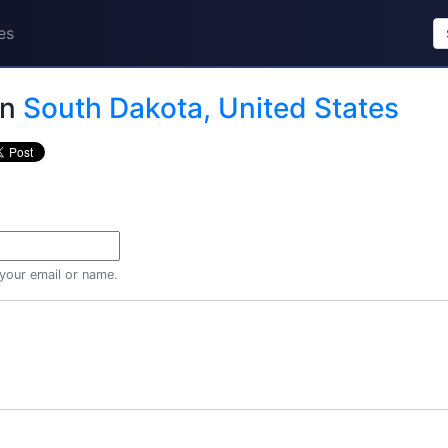
es
in
South Dakota, United States
 your email or name.