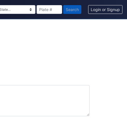
Search
Login or Signup