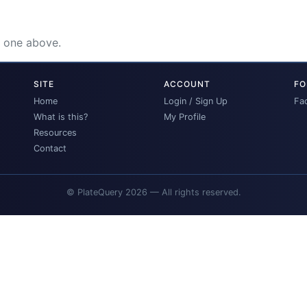
e one above.
SITE
ACCOUNT
FO
Home
Login / Sign Up
Fa
What is this?
My Profile
Resources
Contact
© PlateQuery 2026 — All rights reserved.