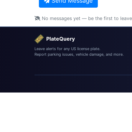
Send Message
No messages yet — be the first to leav
PlateQuery
Leave alerts for any US license plate.
Report parking issues, vehicle damage, and more.