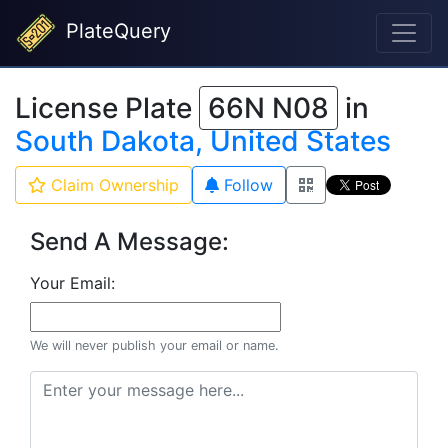
PlateQuery
License Plate
66N N08
in
South Dakota, United States
Claim Ownership
Follow
Send A Message:
Your Email:
We will never publish your email or name.