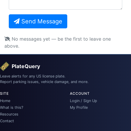
Send Message
No messages yet — be the first to leave one
above.
PlateQuery
Leave alerts for any US license plate.
Report parking issues, vehicle damage, and more.
SITE
ACCOUNT
Home
Login / Sign Up
What is this?
My Profile
Resources
Contact