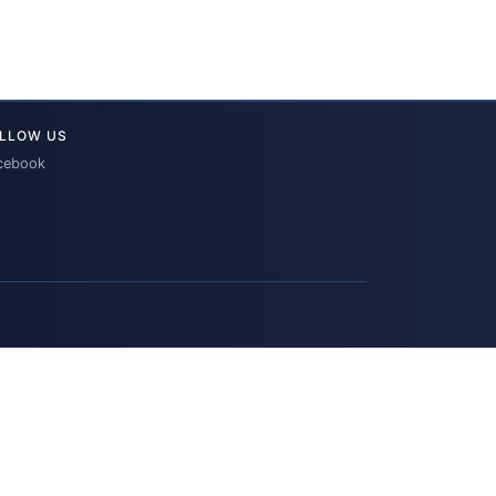
LLOW US
cebook