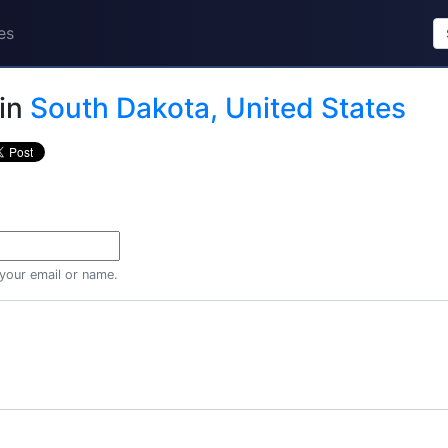
es
in
South Dakota, United States
 your email or name.