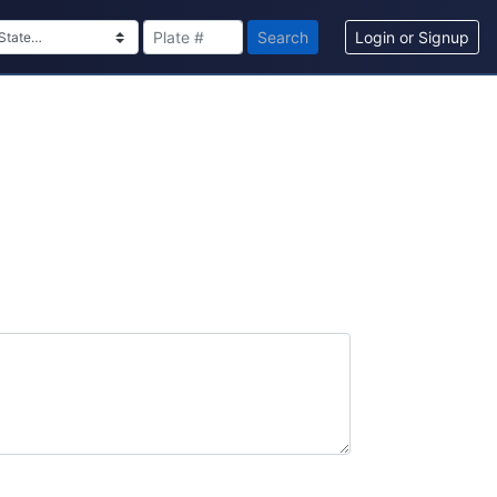
Search
Login or Signup