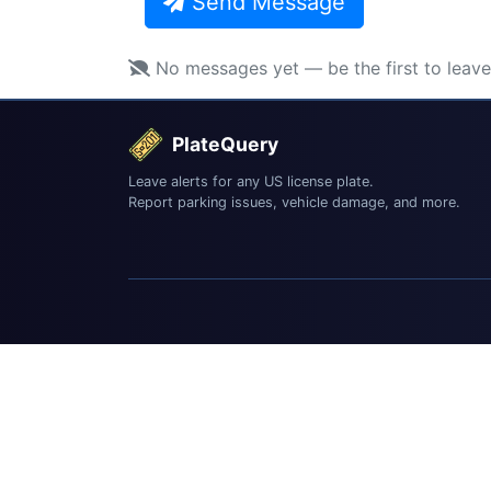
Send Message
No messages yet — be the first to leav
PlateQuery
Leave alerts for any US license plate.
Report parking issues, vehicle damage, and more.