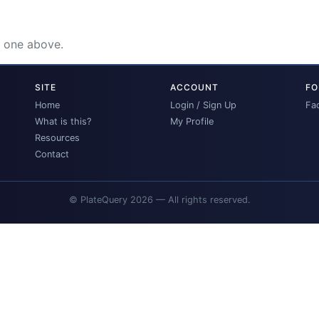
e one above.
SITE
ACCOUNT
FO
Home
Login / Sign Up
Fa
What is this?
My Profile
Resources
Contact
© PlateQuery 2026 — All rights reserved.