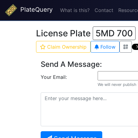
PlateQuery
What is this?
Contact
Resourc
License Plate
5MD 700
Claim Ownership
Follow
Send A Message:
Your Email:
We will never publish