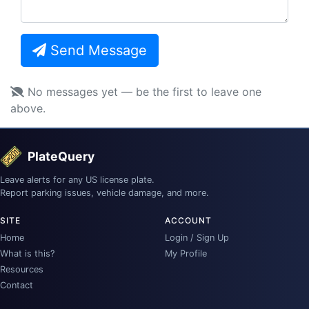
Send Message
No messages yet — be the first to leave one
above.
PlateQuery
Leave alerts for any US license plate.
Report parking issues, vehicle damage, and more.
SITE
ACCOUNT
Home
Login / Sign Up
What is this?
My Profile
Resources
Contact