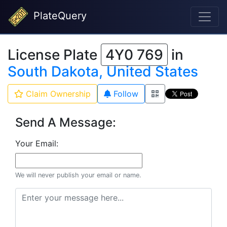
PlateQuery
License Plate
4Y0 769
in
South Dakota, United States
Claim Ownership
Follow
Send A Message:
Your Email:
We will never publish your email or name.