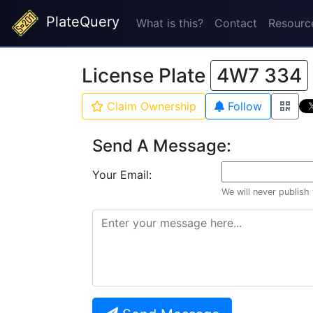
PlateQuery
What is this?
Contact
Resourc
License Plate
4W7 334
Claim Ownership
Follow
Send A Message:
Your Email:
We will never publish