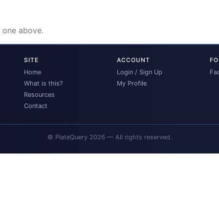
e one above.
SITE
ACCOUNT
FO
Home
Login / Sign Up
Fa
What is this?
My Profile
Resources
Contact
© PlateQuery 2026 — All rights reserved.