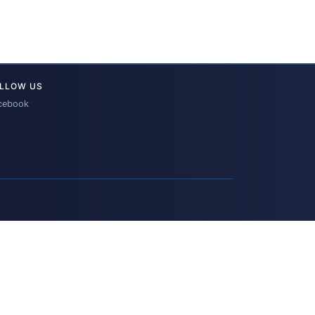
LLOW US
cebook