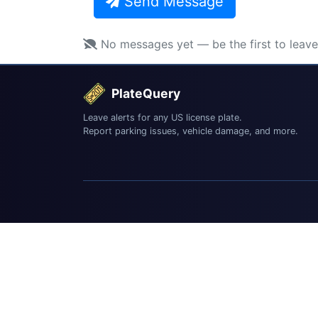
Send Message
No messages yet — be the first to leav
PlateQuery
Leave alerts for any US license plate.
Report parking issues, vehicle damage, and more.