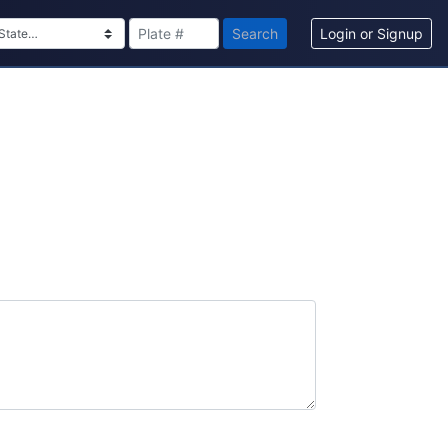
Search
Login or Signup