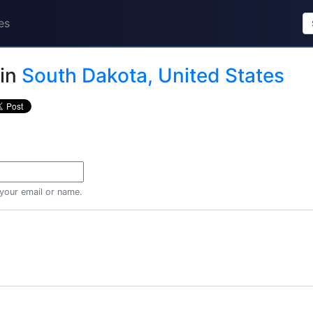
es
in
South Dakota, United States
 your email or name.