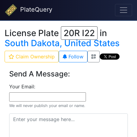
PlateQuery
License Plate
20R I22
in
South Dakota, United States
Claim Ownership
Follow
Send A Message:
Your Email:
We will never publish your email or name.