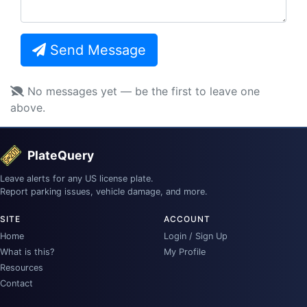
Send Message
No messages yet — be the first to leave one
above.
PlateQuery
Leave alerts for any US license plate.
Report parking issues, vehicle damage, and more.
SITE
ACCOUNT
Home
Login / Sign Up
What is this?
My Profile
Resources
Contact