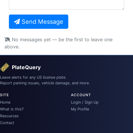
Send Message
No messages yet — be the first to leave one
above.
PlateQuery
Leave alerts for any US license plate.
Report parking issues, vehicle damage, and more.
SITE
ACCOUNT
Home
Login / Sign Up
What is this?
My Profile
Resources
Contact