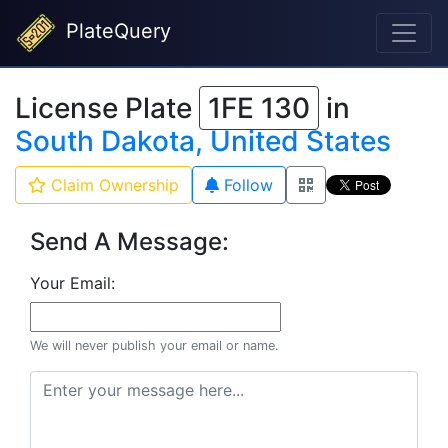
PlateQuery
License Plate
1FE 130
in
South Dakota, United States
Claim Ownership
Follow
Send A Message:
Your Email:
We will never publish your email or name.