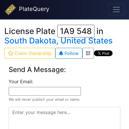
PlateQuery
License Plate
1A9 548
in
South Dakota, United States
Claim Ownership
Follow
Send A Message:
Your Email:
We will never publish your email or name.