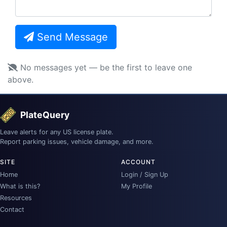
Send Message
No messages yet — be the first to leave one
above.
PlateQuery
Leave alerts for any US license plate.
Report parking issues, vehicle damage, and more.
SITE
ACCOUNT
Home
Login / Sign Up
What is this?
My Profile
Resources
Contact