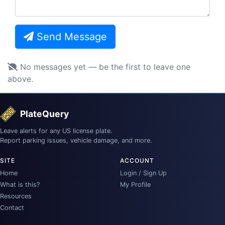
Send Message
No messages yet — be the first to leave one
above.
PlateQuery
Leave alerts for any US license plate.
Report parking issues, vehicle damage, and more.
SITE
ACCOUNT
Home
Login / Sign Up
What is this?
My Profile
Resources
Contact