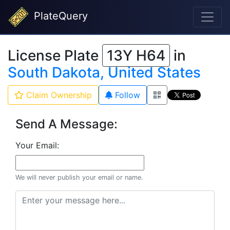
PlateQuery
License Plate
13Y H64
in
South Dakota, United States
Claim Ownership
Follow
Send A Message:
Your Email:
We will never publish your email or name.