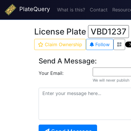
PlateQuery
What is this?
Contact
Resourc
License Plate
VBD1237
Claim Ownership
Follow
Send A Message:
Your Email:
We will never publish