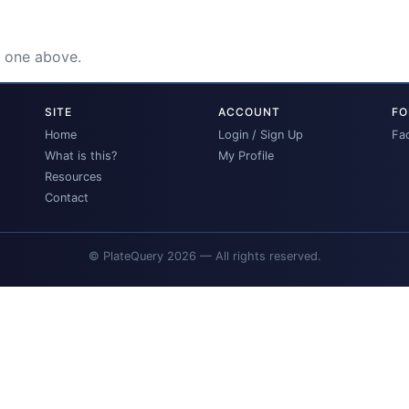
e one above.
SITE
ACCOUNT
FO
Home
Login / Sign Up
Fa
What is this?
My Profile
Resources
Contact
© PlateQuery 2026 — All rights reserved.