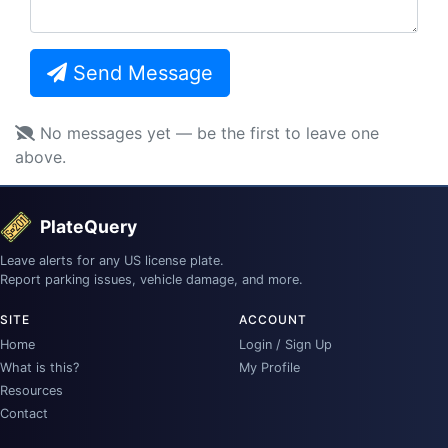
Send Message
No messages yet — be the first to leave one
above.
PlateQuery
Leave alerts for any US license plate.
Report parking issues, vehicle damage, and more.
SITE
ACCOUNT
Home
Login / Sign Up
What is this?
My Profile
Resources
Contact