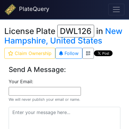
PlateQuery
License Plate
DWL126
in
New
Hampshire, United States
Claim Ownership
Follow
Send A Message:
Your Email:
We will never publish your email or name.