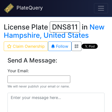
PlateQuery
License Plate
DNS811
in
New
Hampshire, United States
Claim Ownership
Follow
Send A Message:
Your Email:
We will never publish your email or name.