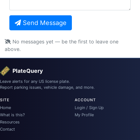
Send Message
No messages yet — be the first to leave one
above.
PlateQuery
Leave alerts for any US license plate.
Report parking issues, vehicle damage, and more.
SITE
ACCOUNT
Home
Login / Sign Up
What is this?
My Profile
Resources
Contact