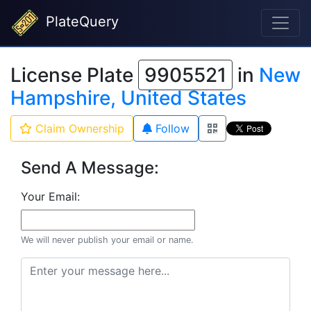
PlateQuery
License Plate
9905521
in
New
Hampshire, United States
Claim Ownership
Follow
Send A Message:
Your Email:
We will never publish your email or name.