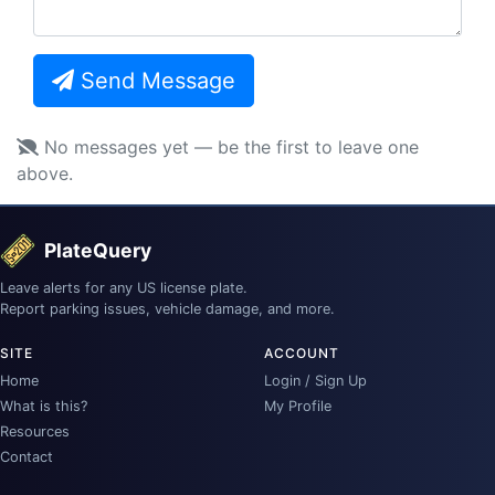
Send Message
No messages yet — be the first to leave one
above.
PlateQuery
Leave alerts for any US license plate.
Report parking issues, vehicle damage, and more.
SITE
ACCOUNT
Home
Login / Sign Up
What is this?
My Profile
Resources
Contact