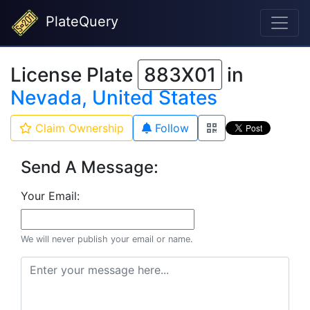
PlateQuery
License Plate
883X01
in
Nevada, United States
Claim Ownership
Follow
Send A Message:
Your Email:
We will never publish your email or name.