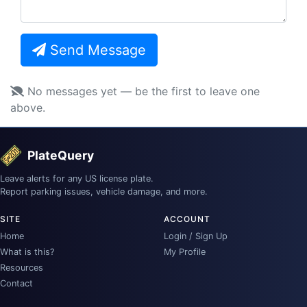
Send Message
No messages yet — be the first to leave one
above.
PlateQuery
Leave alerts for any US license plate.
Report parking issues, vehicle damage, and more.
SITE
ACCOUNT
Home
Login / Sign Up
What is this?
My Profile
Resources
Contact