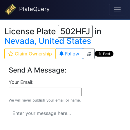
PlateQuery
License Plate
502HFJ
in
Nevada, United States
Claim Ownership
Follow
Send A Message:
Your Email:
We will never publish your email or name.