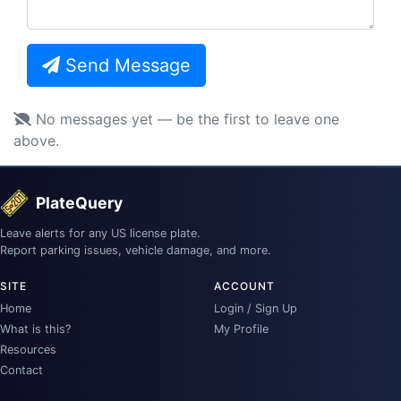
Send Message
No messages yet — be the first to leave one
above.
PlateQuery
Leave alerts for any US license plate.
Report parking issues, vehicle damage, and more.
SITE
ACCOUNT
Home
Login / Sign Up
What is this?
My Profile
Resources
Contact