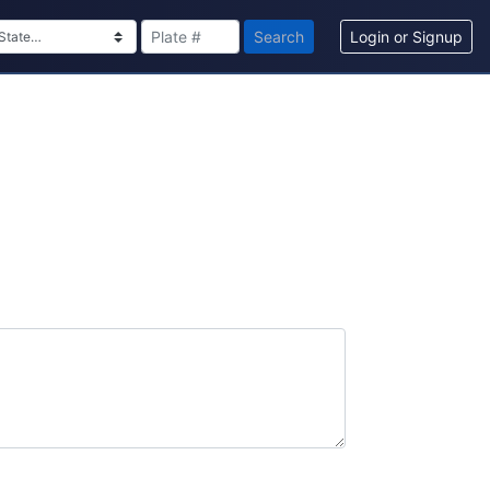
Search
Login or Signup