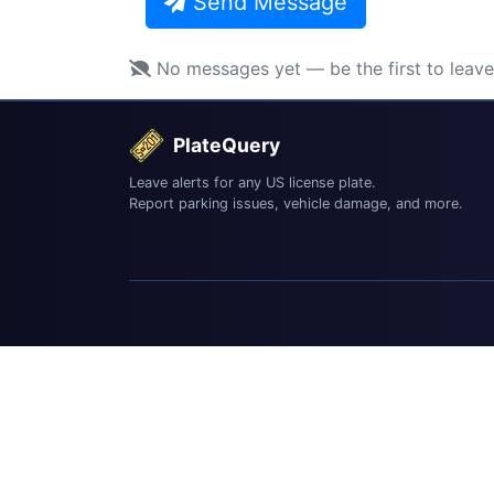
Send Message
No messages yet — be the first to leav
PlateQuery
Leave alerts for any US license plate.
Report parking issues, vehicle damage, and more.