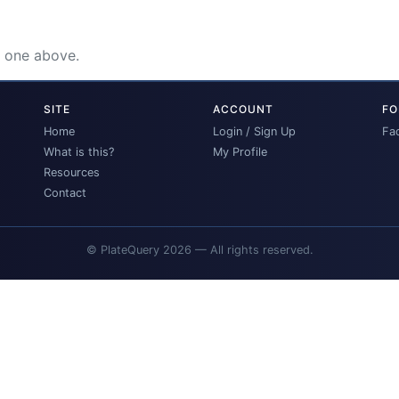
e one above.
SITE
ACCOUNT
FO
Home
Login / Sign Up
Fa
What is this?
My Profile
Resources
Contact
© PlateQuery 2026 — All rights reserved.