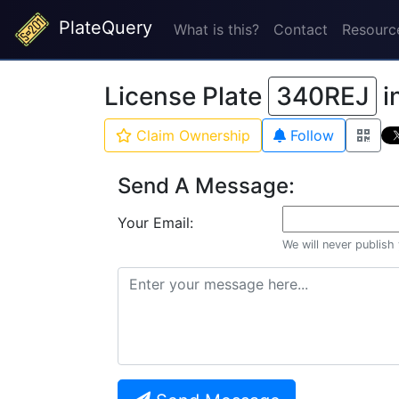
PlateQuery
What is this?
Contact
Resourc
License Plate
340REJ
i
Claim Ownership
Follow
Send A Message:
Your Email:
We will never publish