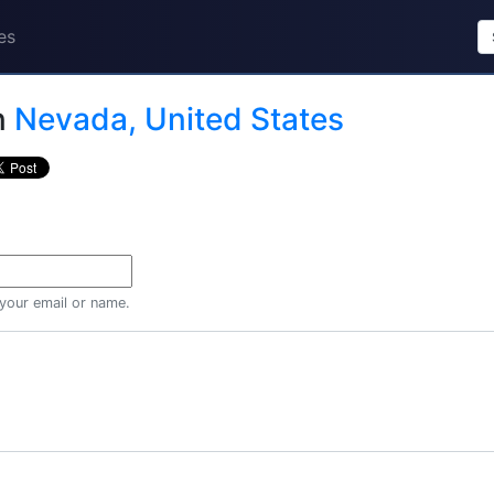
es
n
Nevada, United States
 your email or name.