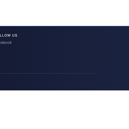
LLOW US
cebook