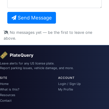
Send Message
No messages yet — be the first to leave one
above.
PlateQuery
Leave alerts for any US license plate.
Report parking issues, vehicle damage, and more.
SITE
ACCOUNT
Home
Login / Sign Up
What is this?
My Profile
Resources
Contact