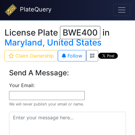
PlateQuery
License Plate
BWE400
in
Maryland, United States
Claim Ownership
Follow
Send A Message:
Your Email:
We will never publish your email or name.