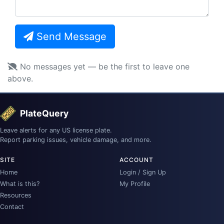
Send Message
No messages yet — be the first to leave one
above.
PlateQuery
Leave alerts for any US license plate.
Report parking issues, vehicle damage, and more.
SITE
ACCOUNT
Home
Login / Sign Up
What is this?
My Profile
Resources
Contact