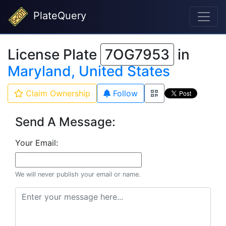
PlateQuery
License Plate
7OG7953
in
Maryland, United States
Claim Ownership
Follow
Send A Message:
Your Email:
We will never publish your email or name.