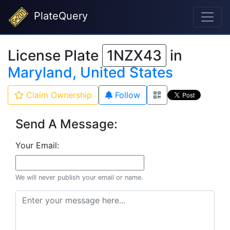
PlateQuery
License Plate
1NZX43
in
Maryland, United States
Claim Ownership
Follow
Send A Message:
Your Email:
We will never publish your email or name.