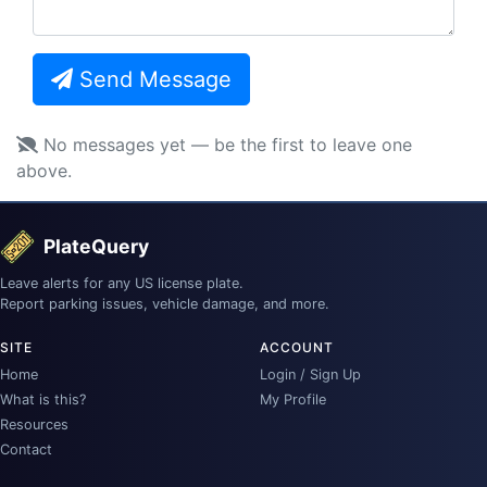
Send Message
No messages yet — be the first to leave one
above.
PlateQuery
Leave alerts for any US license plate.
Report parking issues, vehicle damage, and more.
SITE
ACCOUNT
Home
Login / Sign Up
What is this?
My Profile
Resources
Contact