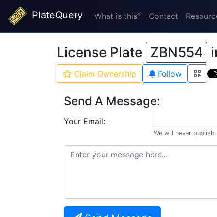
PlateQuery
What is this?
Contact
Resourc
License Plate
ZBN554
i
Claim Ownership
Follow
Send A Message:
Your Email:
We will never publish