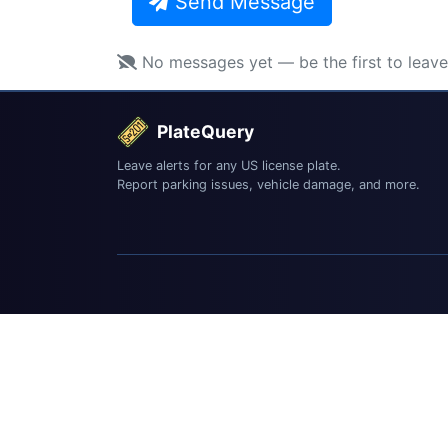
Send Message
No messages yet — be the first to leav
PlateQuery
Leave alerts for any US license plate.
Report parking issues, vehicle damage, and more.