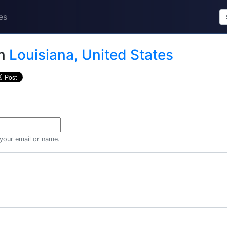
es
n
Louisiana, United States
 your email or name.