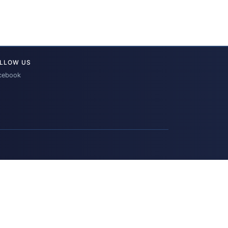
LLOW US
cebook