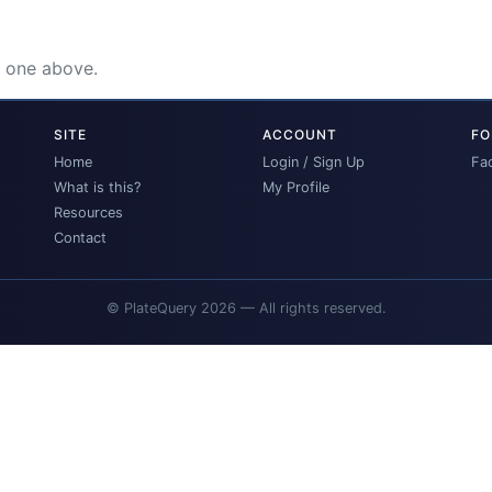
e one above.
SITE
ACCOUNT
FO
Home
Login / Sign Up
Fa
What is this?
My Profile
Resources
Contact
© PlateQuery 2026 — All rights reserved.