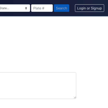
Search
Login or Signup