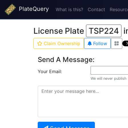
PlateQuery
What is this?
Contact
Resourc
License Plate
TSP224
i
Claim Ownership
Follow
Send A Message:
Your Email:
We will never publish