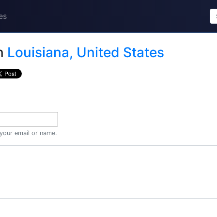
es
n
Louisiana, United States
 your email or name.