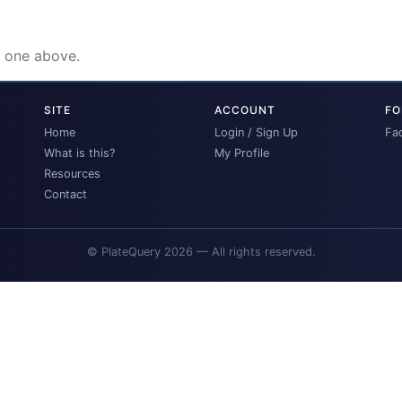
e one above.
SITE
ACCOUNT
FO
Home
Login / Sign Up
Fa
What is this?
My Profile
Resources
Contact
© PlateQuery 2026 — All rights reserved.