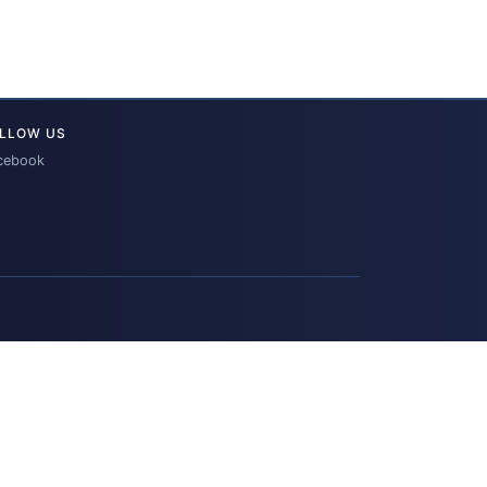
LLOW US
cebook