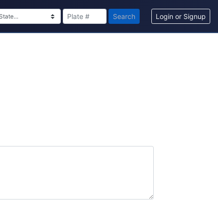
Search
Login or Signup