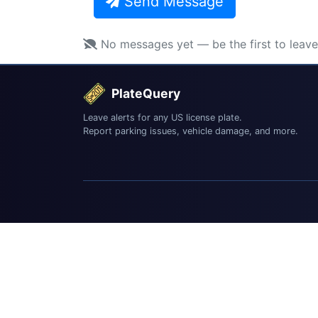
Send Message
No messages yet — be the first to leav
PlateQuery
Leave alerts for any US license plate.
Report parking issues, vehicle damage, and more.