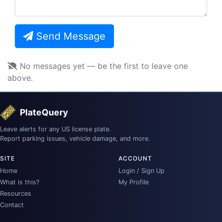
Send Message
No messages yet — be the first to leave one
above.
PlateQuery
Leave alerts for any US license plate.
Report parking issues, vehicle damage, and more.
SITE
ACCOUNT
Home
Login / Sign Up
What is this?
My Profile
Resources
Contact