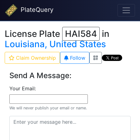
PlateQuery
License Plate
HAI584
in
Louisiana, United States
Claim Ownership
Follow
Send A Message:
Your Email:
We will never publish your email or name.