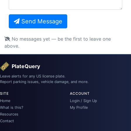
Send Message
No messages yet — be the first to leave one
above.
PlateQuery
Leave alerts for any US license plate.
Report parking issues, vehicle damage, and more.
SITE
ACCOUNT
Home
Login / Sign Up
What is this?
My Profile
Resources
Contact