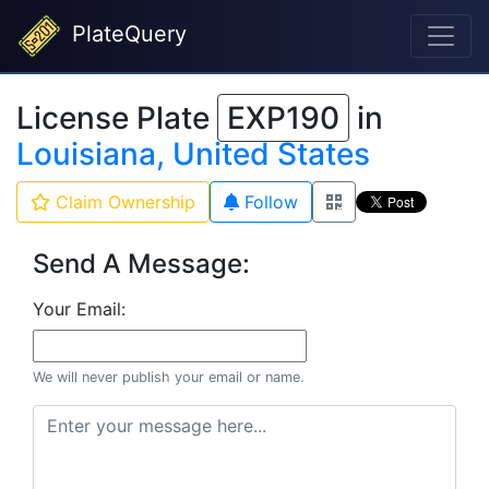
PlateQuery
License Plate
EXP190
in
Louisiana, United States
Claim Ownership
Follow
Send A Message:
Your Email:
We will never publish your email or name.