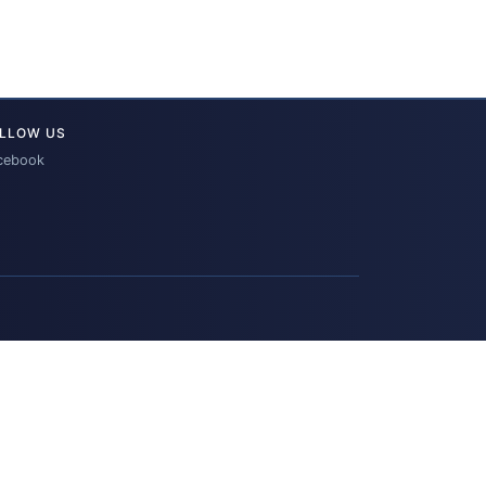
LLOW US
cebook