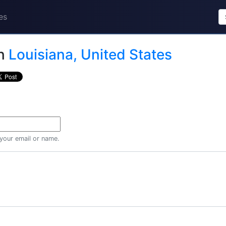
es
n
Louisiana, United States
 your email or name.