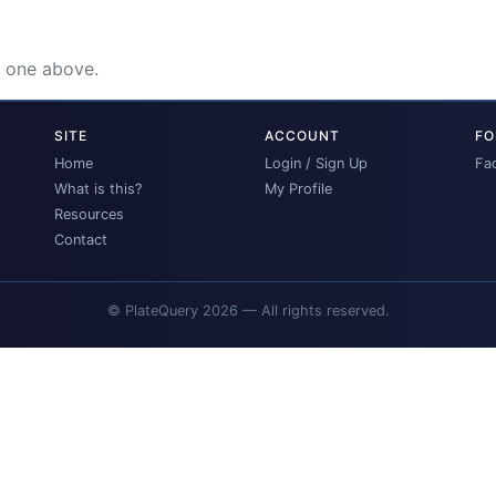
e one above.
SITE
ACCOUNT
FO
Home
Login / Sign Up
Fa
What is this?
My Profile
Resources
Contact
© PlateQuery 2026 — All rights reserved.