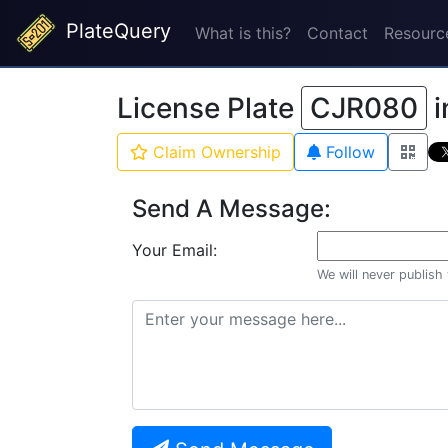
PlateQuery
What is this?
Contact
Resourc
License Plate
CJR080
i
Claim Ownership
Follow
Send A Message:
Your Email:
We will never publish