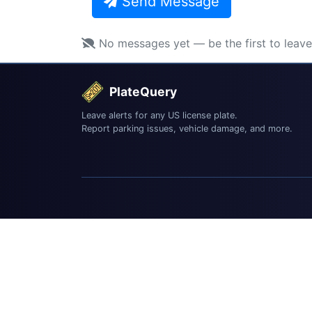
Send Message
No messages yet — be the first to leav
PlateQuery
Leave alerts for any US license plate.
Report parking issues, vehicle damage, and more.