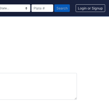
Search
Login or Signup