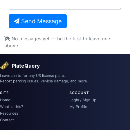
Send Message
No messages yet — be the first to leave one
above.
PlateQuery
Leave alerts for any US license plate.
Report parking issues, vehicle damage, and more.
SITE
ACCOUNT
Home
Login / Sign Up
What is this?
My Profile
Resources
Contact