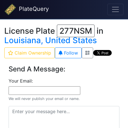
PlateQuery
License Plate
277NSM
in
Louisiana, United States
Claim Ownership
Follow
Send A Message:
Your Email:
We will never publish your email or name.