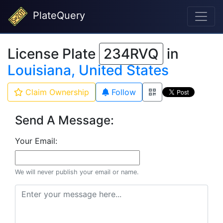
PlateQuery
License Plate
234RVQ
in
Louisiana, United States
Claim Ownership
Follow
Send A Message:
Your Email:
We will never publish your email or name.