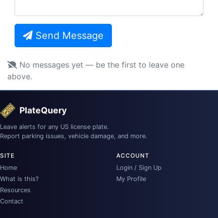
Send Message
No messages yet — be the first to leave one
above.
PlateQuery
Leave alerts for any US license plate.
Report parking issues, vehicle damage, and more.
SITE
ACCOUNT
Home
Login / Sign Up
What is this?
My Profile
Resources
Contact