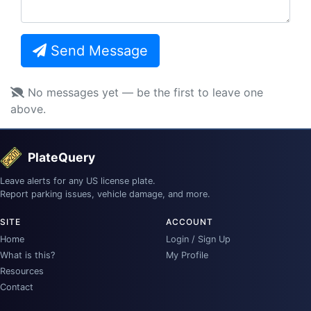
Send Message
No messages yet — be the first to leave one
above.
PlateQuery
Leave alerts for any US license plate.
Report parking issues, vehicle damage, and more.
SITE
ACCOUNT
Home
Login / Sign Up
What is this?
My Profile
Resources
Contact