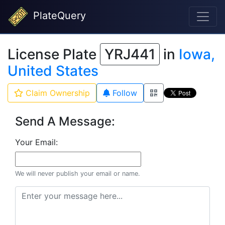
PlateQuery
License Plate
YRJ441
in
Iowa,
United States
Claim Ownership
Follow
Send A Message:
Your Email:
We will never publish your email or name.