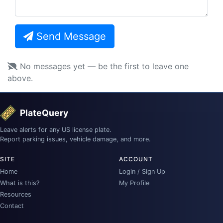
Send Message
No messages yet — be the first to leave one
above.
PlateQuery
Leave alerts for any US license plate.
Report parking issues, vehicle damage, and more.
SITE
ACCOUNT
Home
Login / Sign Up
What is this?
My Profile
Resources
Contact