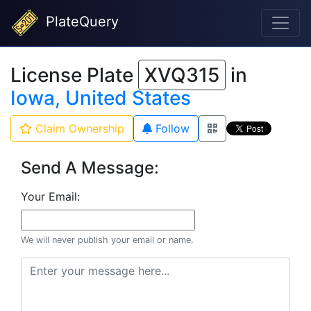
PlateQuery
License Plate
XVQ315
in
Iowa, United States
Claim Ownership
Follow
Send A Message:
Your Email:
We will never publish your email or name.