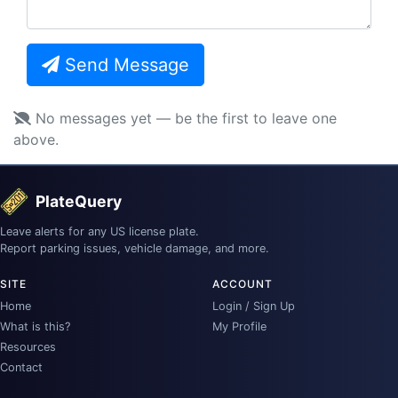
Send Message
No messages yet — be the first to leave one
above.
PlateQuery
Leave alerts for any US license plate.
Report parking issues, vehicle damage, and more.
SITE
ACCOUNT
Home
Login / Sign Up
What is this?
My Profile
Resources
Contact