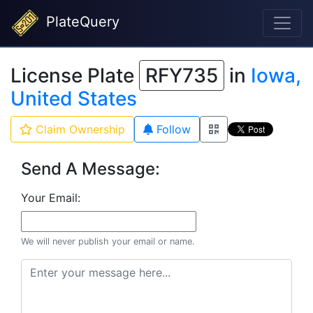
PlateQuery
License Plate
RFY735
in
Iowa,
United States
Claim Ownership
Follow
Send A Message:
Your Email:
We will never publish your email or name.