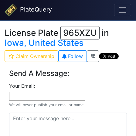
PlateQuery
License Plate
965XZU
in
Iowa, United States
Claim Ownership
Follow
Send A Message:
Your Email:
We will never publish your email or name.