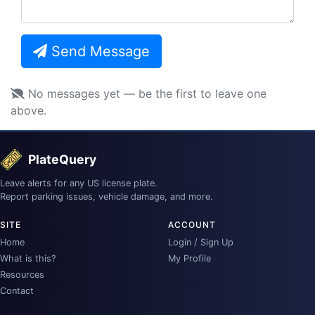
Send Message
No messages yet — be the first to leave one
above.
PlateQuery
Leave alerts for any US license plate.
Report parking issues, vehicle damage, and more.
SITE
ACCOUNT
Home
Login / Sign Up
What is this?
My Profile
Resources
Contact