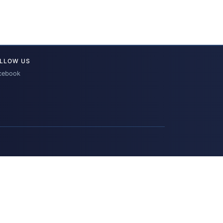
LLOW US
cebook