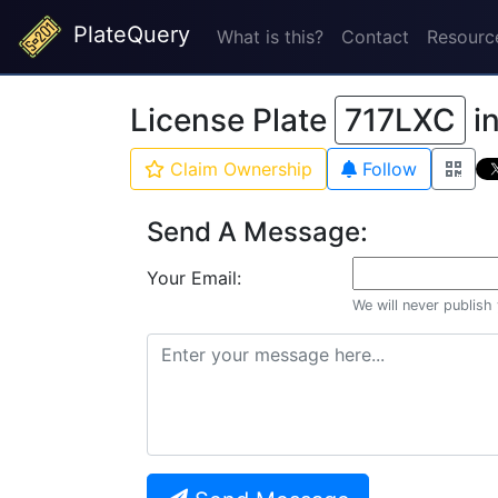
PlateQuery
What is this?
Contact
Resourc
License Plate
717LXC
i
Claim Ownership
Follow
Send A Message:
Your Email:
We will never publish