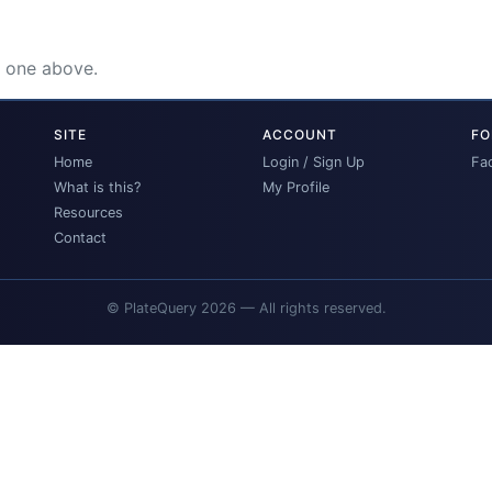
e one above.
SITE
ACCOUNT
FO
Home
Login / Sign Up
Fa
What is this?
My Profile
Resources
Contact
© PlateQuery 2026 — All rights reserved.