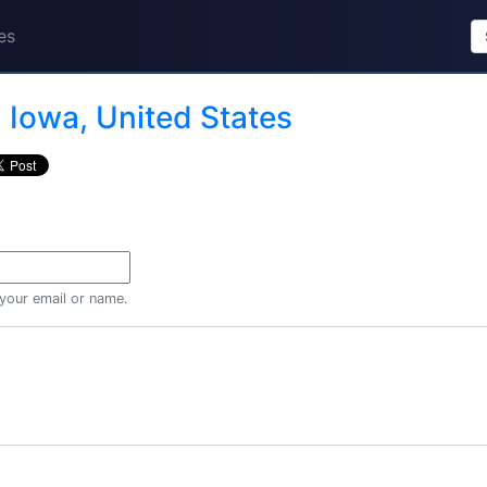
es
n
Iowa, United States
 your email or name.