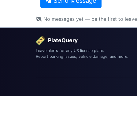
Send Message
No messages yet — be the first to leav
PlateQuery
Leave alerts for any US license plate.
Report parking issues, vehicle damage, and more.