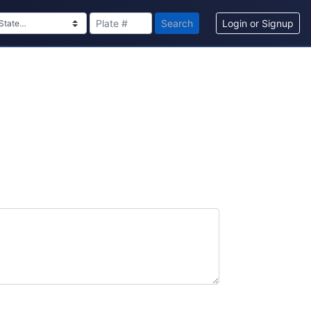
Search
Login or Signup