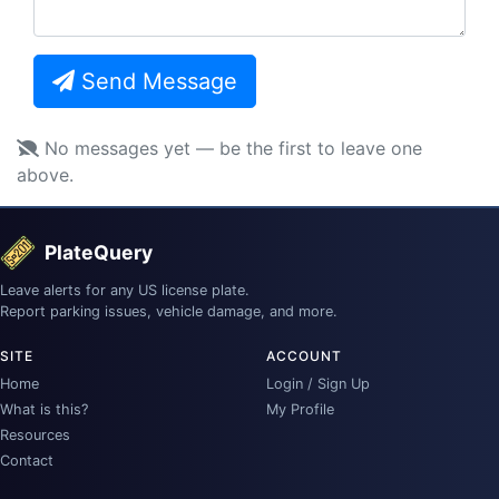
Send Message
No messages yet — be the first to leave one
above.
PlateQuery
Leave alerts for any US license plate.
Report parking issues, vehicle damage, and more.
SITE
ACCOUNT
Home
Login / Sign Up
What is this?
My Profile
Resources
Contact