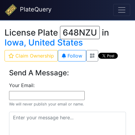
PlateQuery
License Plate
648NZU
in
Iowa, United States
Claim Ownership
Follow
Send A Message:
Your Email:
We will never publish your email or name.