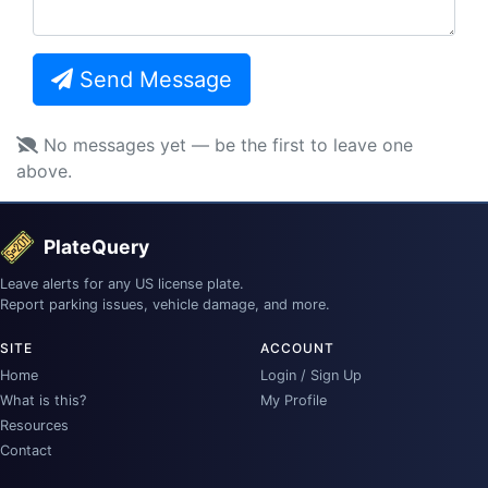
Send Message
No messages yet — be the first to leave one
above.
PlateQuery
Leave alerts for any US license plate.
Report parking issues, vehicle damage, and more.
SITE
ACCOUNT
Home
Login / Sign Up
What is this?
My Profile
Resources
Contact