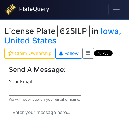
PlateQuery
License Plate
625ILP
in
Iowa,
United States
Claim Ownership
Follow
Send A Message:
Your Email:
We will never publish your email or name.