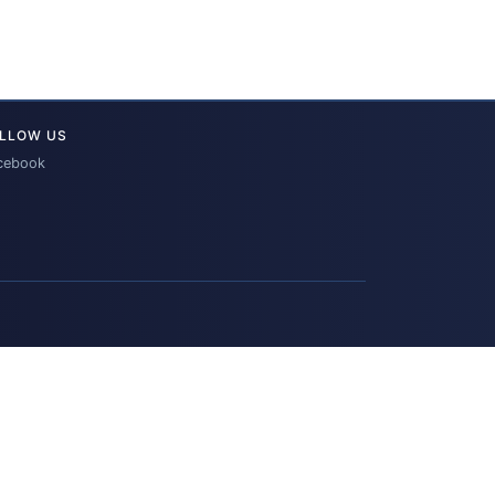
LLOW US
cebook