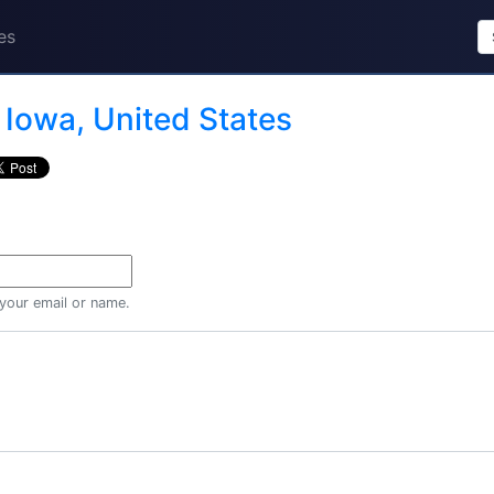
es
n
Iowa, United States
 your email or name.