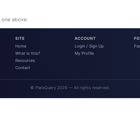
e one above.
SITE
ACCOUNT
FO
Home
Login / Sign Up
Fa
What is this?
My Profile
Resources
Contact
© PlateQuery 2026 — All rights reserved.