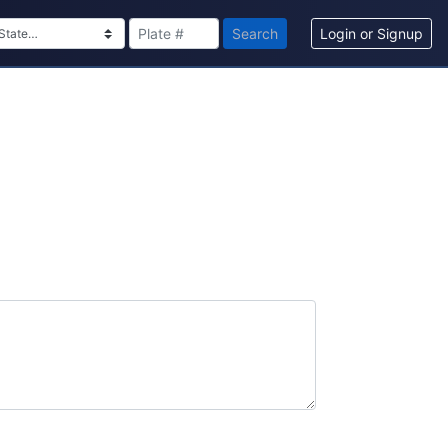
Search
Login or Signup