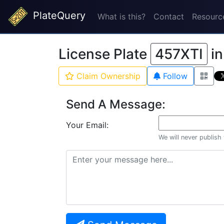
PlateQuery
What is this?
Contact
Resourc
License Plate
457XTI
i
Claim Ownership
Follow
Send A Message:
Your Email:
We will never publish