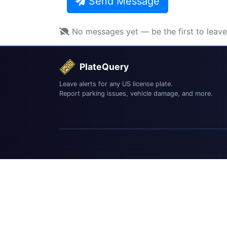
Send Message
No messages yet — be the first to leav
PlateQuery
Leave alerts for any US license plate.
Report parking issues, vehicle damage, and more.