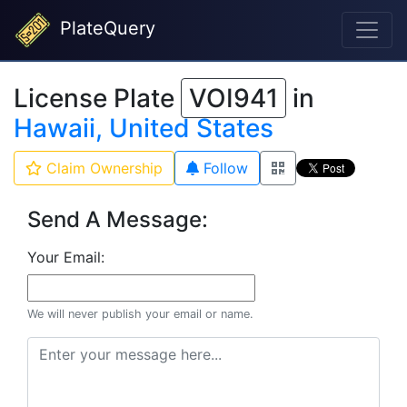
PlateQuery
License Plate
VOI941
in
Hawaii, United States
Claim Ownership
Follow
Send A Message:
Your Email:
We will never publish your email or name.