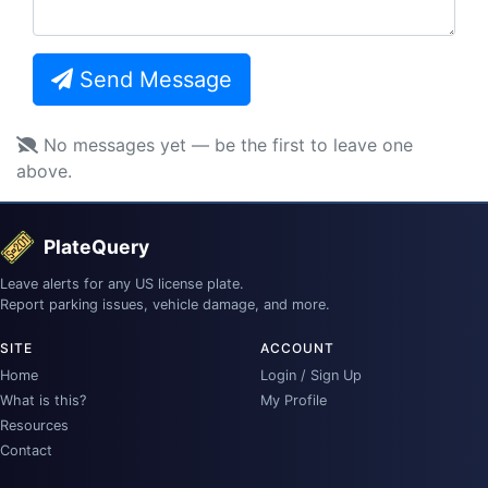
Send Message
No messages yet — be the first to leave one
above.
PlateQuery
Leave alerts for any US license plate.
Report parking issues, vehicle damage, and more.
SITE
ACCOUNT
Home
Login / Sign Up
What is this?
My Profile
Resources
Contact