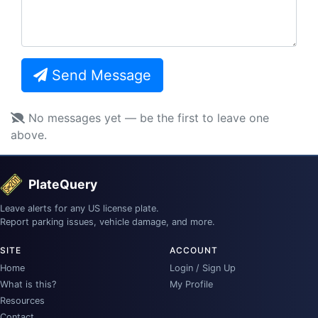
Send Message
No messages yet — be the first to leave one
above.
PlateQuery
Leave alerts for any US license plate.
Report parking issues, vehicle damage, and more.
SITE
ACCOUNT
Home
Login / Sign Up
What is this?
My Profile
Resources
Contact