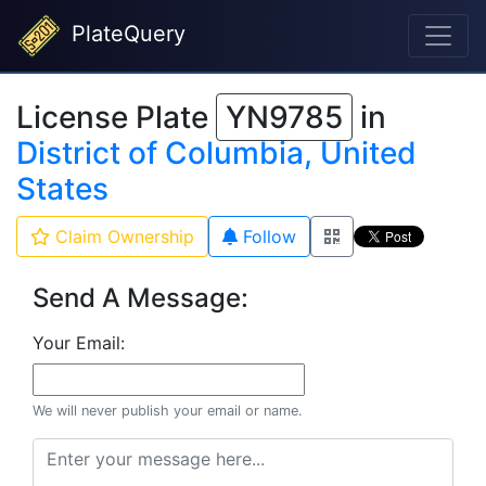
PlateQuery
License Plate
YN9785
in
District of Columbia, United
States
Claim Ownership
Follow
Send A Message:
Your Email:
We will never publish your email or name.