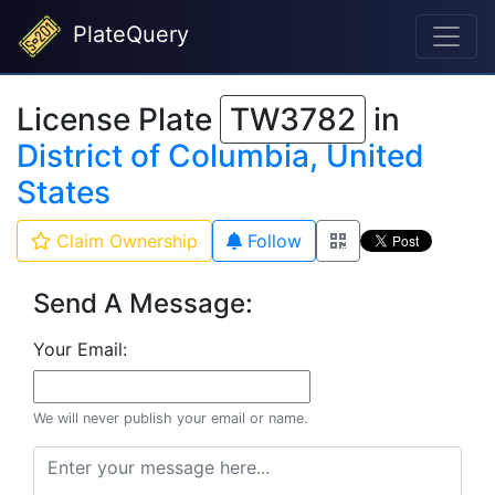
PlateQuery
License Plate
TW3782
in
District of Columbia, United
States
Claim Ownership
Follow
Send A Message:
Your Email:
We will never publish your email or name.