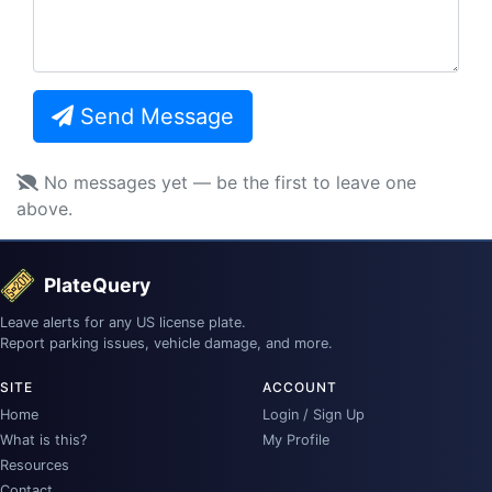
Send Message
No messages yet — be the first to leave one
above.
PlateQuery
Leave alerts for any US license plate.
Report parking issues, vehicle damage, and more.
SITE
ACCOUNT
Home
Login / Sign Up
What is this?
My Profile
Resources
Contact