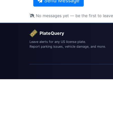
Send Message
No messages yet — be the first to leav
PlateQuery
Leave alerts for any US license plate.
Report parking issues, vehicle damage, and more.