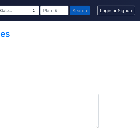
Search
Login or Signup
tes