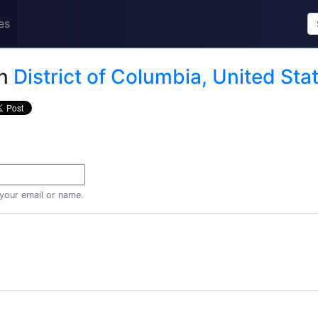
es
n
District of Columbia, United Sta
 your email or name.