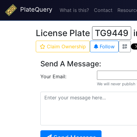
PlateQuery
What is this?
Contact
Resourc
License Plate
TG9449
i
Claim Ownership
Follow
Send A Message:
Your Email:
We will never publish