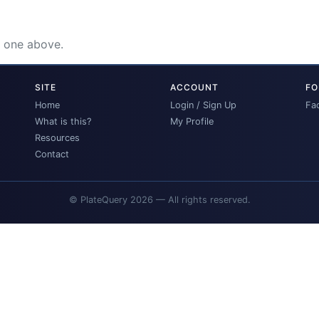
e one above.
SITE
ACCOUNT
FO
Home
Login / Sign Up
Fa
What is this?
My Profile
Resources
Contact
© PlateQuery 2026 — All rights reserved.