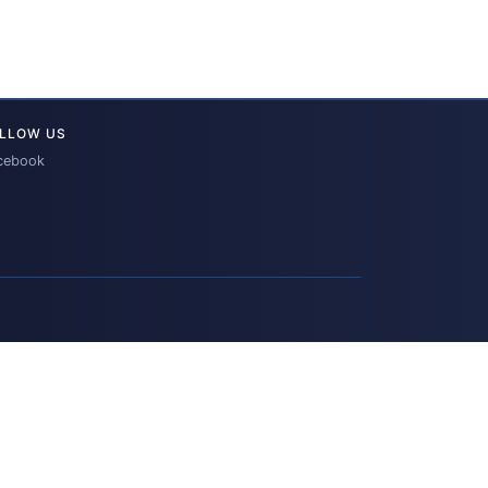
LLOW US
cebook