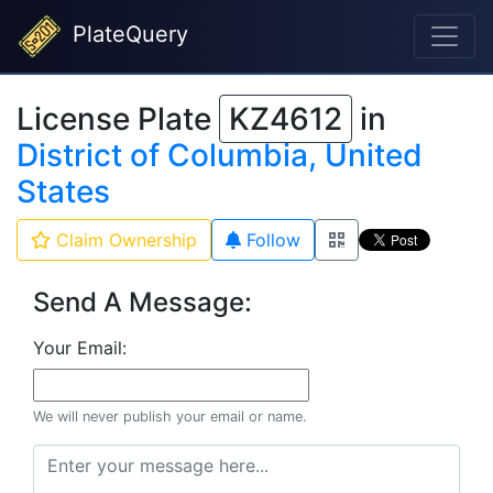
PlateQuery
License Plate
KZ4612
in
District of Columbia, United
States
Claim Ownership
Follow
Send A Message:
Your Email:
We will never publish your email or name.