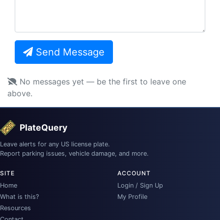
Send Message
No messages yet — be the first to leave one
above.
PlateQuery
Leave alerts for any US license plate.
Report parking issues, vehicle damage, and more.
SITE
ACCOUNT
Home
Login / Sign Up
What is this?
My Profile
Resources
Contact