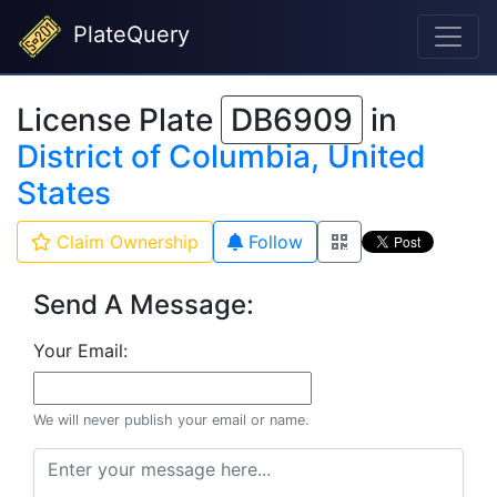
PlateQuery
License Plate
DB6909
in
District of Columbia, United
States
Claim Ownership
Follow
Send A Message:
Your Email:
We will never publish your email or name.