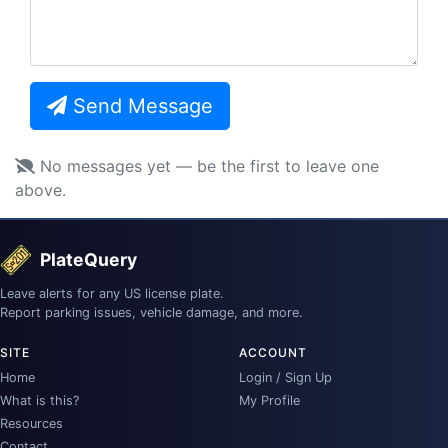
Send Message
No messages yet — be the first to leave one
above.
PlateQuery
Leave alerts for any US license plate.
Report parking issues, vehicle damage, and more.
SITE
ACCOUNT
Home
Login / Sign Up
What is this?
My Profile
Resources
Contact