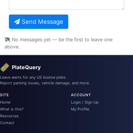
Send Message
No messages yet — be the first to leave one
above.
PlateQuery
Leave alerts for any US license plate.
Report parking issues, vehicle damage, and more.
SITE
ACCOUNT
Home
Login / Sign Up
What is this?
My Profile
Resources
Contact