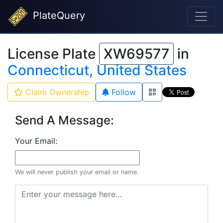
PlateQuery
License Plate
XW69577
in
Connecticut, United States
Claim Ownership
Follow
Send A Message:
Your Email:
We will never publish your email or name.