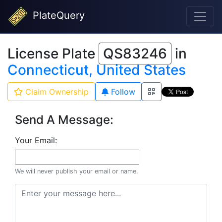
PlateQuery
License Plate
QS83246
in
Connecticut, United States
Claim Ownership
Follow
Send A Message:
Your Email:
We will never publish your email or name.