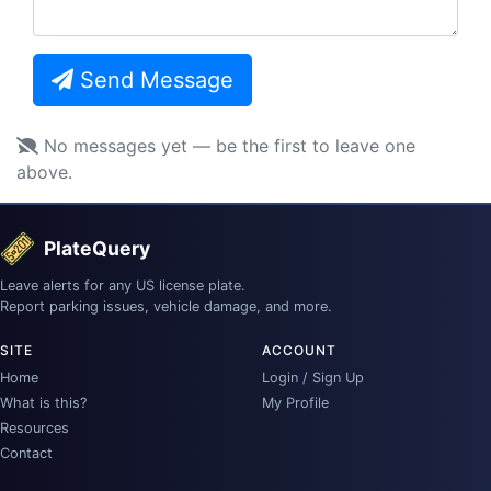
Send Message
No messages yet — be the first to leave one
above.
PlateQuery
Leave alerts for any US license plate.
Report parking issues, vehicle damage, and more.
SITE
ACCOUNT
Home
Login / Sign Up
What is this?
My Profile
Resources
Contact