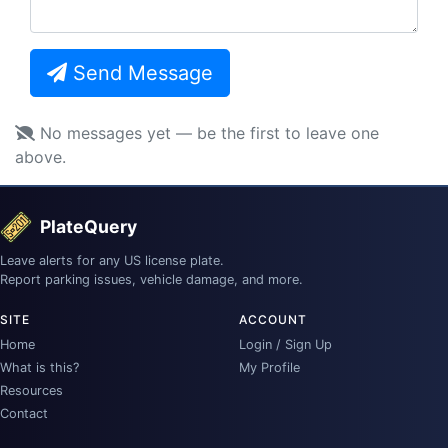
Send Message
No messages yet — be the first to leave one
above.
PlateQuery
Leave alerts for any US license plate.
Report parking issues, vehicle damage, and more.
SITE
ACCOUNT
Home
Login / Sign Up
What is this?
My Profile
Resources
Contact