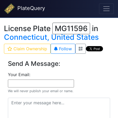
PlateQuery
License Plate
MG11596
in
Connecticut, United States
Claim Ownership
Follow
Send A Message:
Your Email:
We will never publish your email or name.