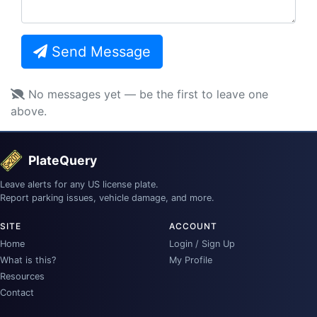
Send Message
No messages yet — be the first to leave one
above.
PlateQuery
Leave alerts for any US license plate.
Report parking issues, vehicle damage, and more.
SITE
ACCOUNT
Home
Login / Sign Up
What is this?
My Profile
Resources
Contact