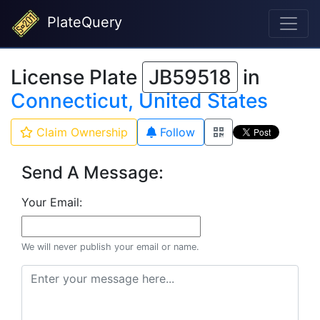
PlateQuery
License Plate
JB59518
in
Connecticut, United States
Claim Ownership
Follow
Send A Message:
Your Email:
We will never publish your email or name.