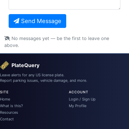
Send Message
No messages yet — be the first to leave one
above.
PlateQuery
Leave alerts for any US license plate.
Report parking issues, vehicle damage, and more.
SITE
ACCOUNT
Home
Login / Sign Up
What is this?
My Profile
Resources
Contact