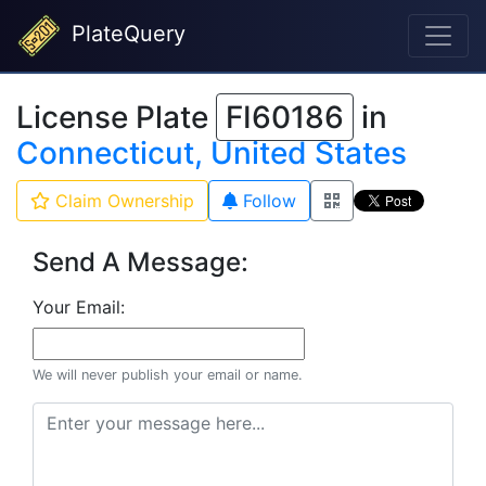
PlateQuery
License Plate
FI60186
in
Connecticut, United States
Claim Ownership
Follow
Send A Message:
Your Email:
We will never publish your email or name.